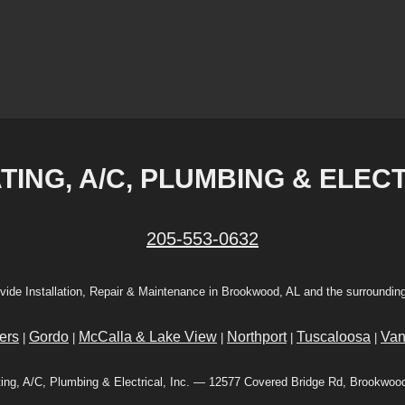
ING, A/C, PLUMBING & ELECT
205-553-0632
vide Installation, Repair & Maintenance in Brookwood, AL and the surrounding
ers
Gordo
McCalla & Lake View
Northport
Tuscaloosa
Van
|
|
|
|
|
ing, A/C, Plumbing & Electrical, Inc. — 12577 Covered Bridge Rd, Brookwoo