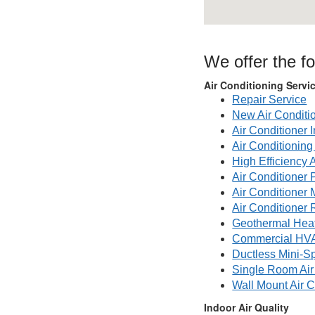
We offer the fo
Air Conditioning Servi
Repair Service
New Air Conditi
Air Conditioner I
Air Conditionin
High Efficiency 
Air Conditioner 
Air Conditioner
Air Conditioner 
Geothermal Hea
Commercial HV
Ductless Mini-Sp
Single Room Air
Wall Mount Air C
Indoor Air Quality