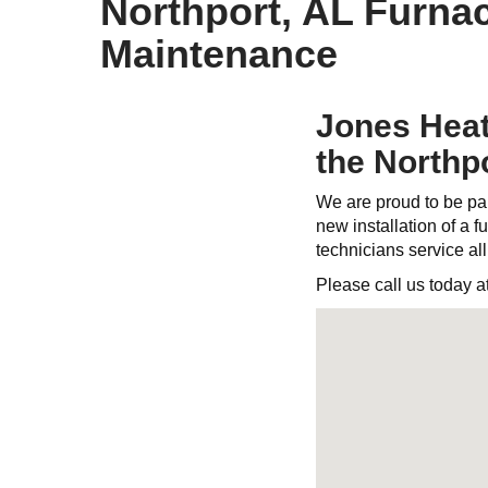
Northport, AL Furnac
Maintenance
Jones Heati
the Northp
We are proud to be par
new installation of a fu
technicians service al
Please call us today a