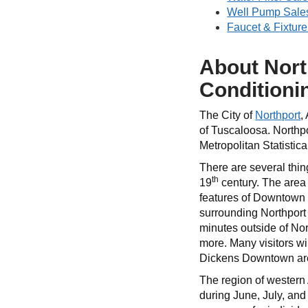
Well Pump Sales
Faucet & Fixture
About Nort
Conditioni
The City of
Northport
,
of Tuscaloosa. Northpo
Metropolitan Statistic
There are several thin
th
19
century. The area 
features of Downtown No
surrounding Northport 
minutes outside of Nor
more. Many visitors wi
Dickens Downtown are a
The region of western
during June, July, and