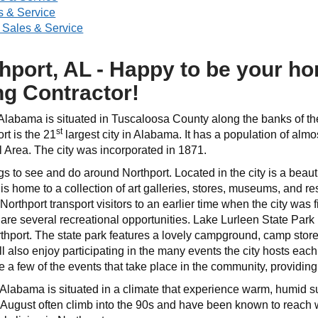
 & Service
 Sales & Service
hport, AL - Happy to be your h
ng Contractor!
 Alabama is situated in Tuscaloosa County along the banks of the
st
rt is the 21
largest city in Alabama. It has a population of alm
al Area. The city was incorporated in 1871.
gs to see and do around Northport. Located in the city is a beauti
is home to a collection of art galleries, stores, museums, and re
rthport transport visitors to an earlier time when the city was f
are several recreational opportunities. Lake Lurleen State Park 
thport. The state park features a lovely campground, camp store,
ll also enjoy participating in the many events the city hosts eac
 few of the events that take place in the community, providing f
 Alabama is situated in a climate that experience warm, humid
 August often climb into the 90s and have been known to reach we