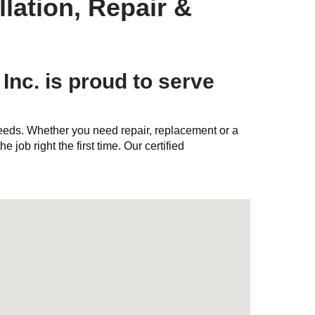
lation, Repair &
Inc. is proud to serve
needs. Whether you need repair, replacement or a
e job right the first time. Our certified