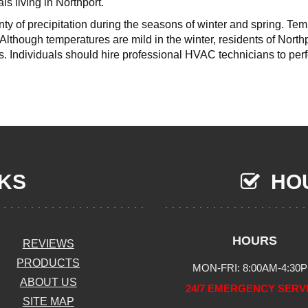
ls living in Northport.
nty of precipitation during the seasons of winter and spring. Te
Although temperatures are mild in the winter, residents of North
s. Individuals should hire professional HVAC technicians to pe
NKS
HOU
HOURS
REVIEWS
PRODUCTS
MON-FRI: 8:00AM-4:30
ABOUT US
24/7 EMERGENCY SERV
SITE MAP