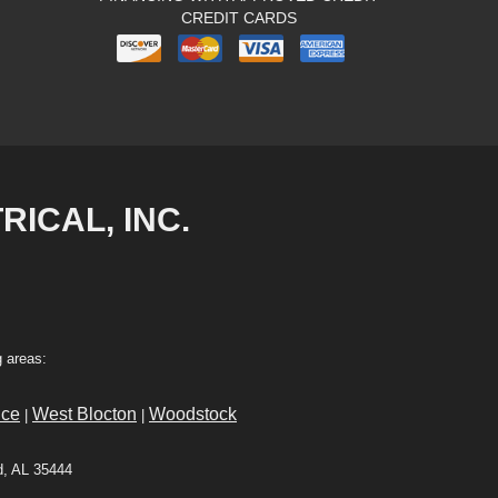
CREDIT CARDS
RICAL, INC.
 areas:
ce
West Blocton
Woodstock
|
|
d, AL 35444