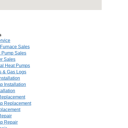
s
rvice
Furnace Sales
 Pump Sales
r Sales
al Heat Pumps
s & Gas Logs
nstallation
 Installation
tallation
Replacement
p Replacement
eplacement
Repair
p Repair