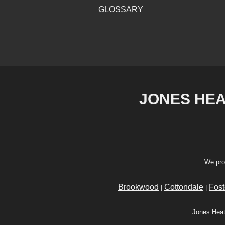
GLOSSARY
JONES HEAT
We pro
Brookwood
Cottondale
Fost
|
|
Jones Heat