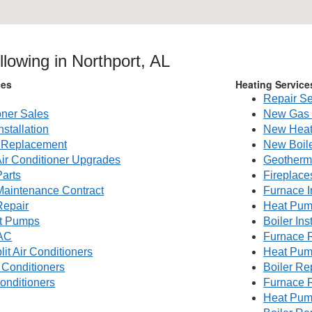
llowing in Northport, AL
ces
Heating Service
Repair Se
oner Sales
New Gas 
nstallation
New Heat
g Replacement
New Boile
Air Conditioner Upgrades
Geotherm
Parts
Fireplace
 Maintenance Contract
Furnace I
Repair
Heat Pump
t Pumps
Boiler Ins
AC
Furnace 
lit Air Conditioners
Heat Pum
 Conditioners
Boiler R
onditioners
Furnace 
Heat Pum