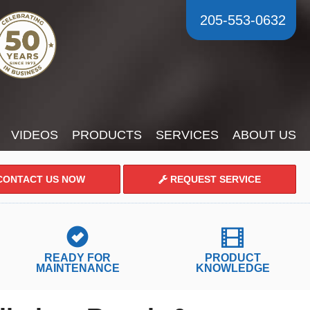
205-553-0632
VIDEOS
PRODUCTS
SERVICES
ABOUT US
ONTACT US NOW
REQUEST SERVICE
READY FOR
PRODUCT
MAINTENANCE
KNOWLEDGE