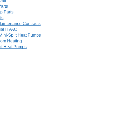
pair
arts
p Parts
ts
aintenance Contracts
ial HVAC
Mini-Split Heat Pumps
oom Heating
nt Heat Pumps