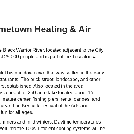
ometown Heating & Air
 Black Warrior River, located adjacent to the City
ost 25,000 people and is part of the Tuscaloosa
ful historic downtown that was settled in the early
staurants. The brick street, landscape, and other
irst established. Also located in the area
is a beautiful 250-acre lake located about 15
 nature center, fishing piers, rental canoes, and
h year. The Kentuck Festival of the Arts and
un for all ages.
 summers and mild winters. Daytime temperatures
ll into the 100s. Efficient cooling systems will be