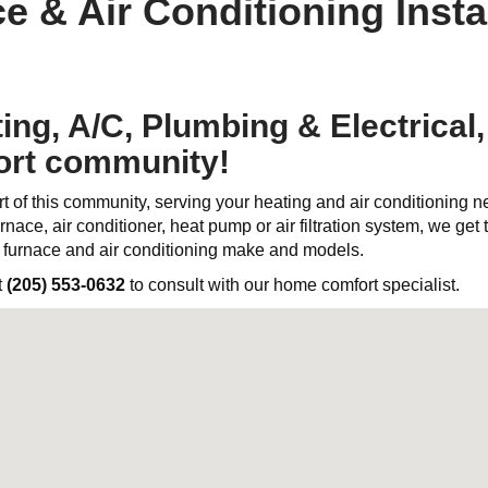
e & Air Conditioning Instal
ng, A/C, Plumbing & Electrical, 
ort community!
t of this community, serving your heating and air conditioning 
rnace, air conditioner, heat pump or air filtration system, we get th
l furnace and air conditioning make and models.
t
(205) 553-0632
to consult with our home comfort specialist.