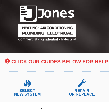
Main
Site
Navigation
CLICK OUR GUIDES BELOW FOR HELP
SELECT
REPAIR
NEW SYSTEM
OR REPLACE