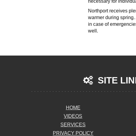
necessary for individua
Northport receives ple
warmer during spring. 
in case of emergencie
well.
SITE LI
HOME
VIDEOS
SERVICES
PRIVACY POLICY