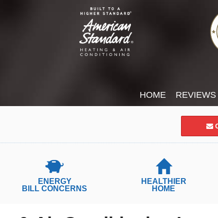
HOME
REVIEWS
C
ENERGY
HEALTHIER
BILL CONCERNS
HOME