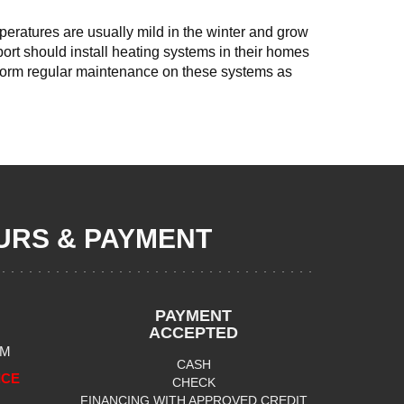
mperatures are usually mild in the winter and grow
port should install heating systems in their homes
rform regular maintenance on these systems as
RS & PAYMENT
PAYMENT
ACCEPTED
PM
CASH
ICE
CHECK
FINANCING WITH APPROVED CREDIT