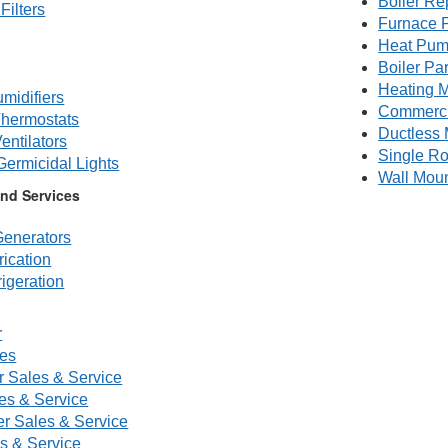
Boiler Re
Filters
Furnace P
Heat Pum
Boiler Par
Heating M
midifiers
Commerc
hermostats
Ductless 
entilators
Single R
 Germicidal Lights
Wall Mou
nd Services
enerators
ication
igeration
r
ces
r Sales & Service
s & Service
er Sales & Service
es & Service