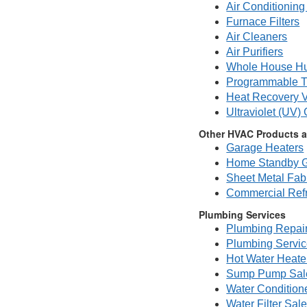
Air Conditioning 
Furnace Filters
Air Cleaners
Air Purifiers
Whole House Hu
Programmable T
Heat Recovery V
Ultraviolet (UV)
Other HVAC Products a
Garage Heaters
Home Standby G
Sheet Metal Fabr
Commercial Refr
Plumbing Services
Plumbing Repai
Plumbing Servi
Hot Water Heate
Sump Pump Sale
Water Condition
Water Filter Sal