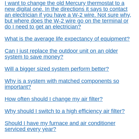
I want to change the old Mercury thermostat to a
new digital one. In the directions it says to contact
an electrician if you have a W-2 wire. Not sure why,
but where does the W-2 wire go on the terminal or
do I need to get an electrician?
What is the average life expectancy of equipment?
Can I just replace the outdoor unit on an older
system to save money?
Will a bigger sized system perform better?
Why is a system with matched components so
important?
How often should I change my air filter?
Why should I switch to a high efficiency air filter?
Should I have my furnace and air conditioner
serviced every year?