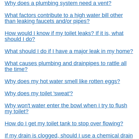
Why does a plumbing system need a vent?
What factors contribute to a high water bill other
than leaking faucets and/or pipes?
How would I know if my toilet leaks? If it is, what
should I do?
What should I do if I have a major leak in my home?
What causes plumbing and drainpipes to rattle all
the time?
Why does my hot water smell like rotten eggs?
Why does my toilet 'sweat'?
Why won't water enter the bowl when I try to flush
my toilet?
How do I get my toilet tank to stop over flowing?
If my drain is clogged, should I use a chemical drain