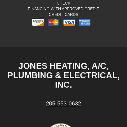
CHECK
FINANCING WITH APPROVED CREDIT
CREDIT CARDS
JONES HEATING, A/C,
PLUMBING & ELECTRICAL,
INC.
205-553-0632