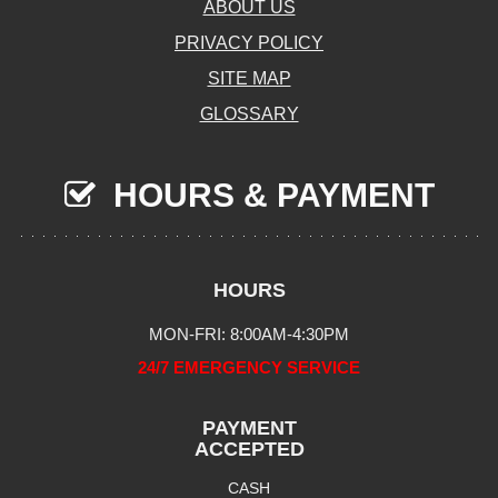
ABOUT US
PRIVACY POLICY
SITE MAP
GLOSSARY
HOURS & PAYMENT
HOURS
MON-FRI: 8:00AM-4:30PM
24/7 EMERGENCY SERVICE
PAYMENT
ACCEPTED
CASH