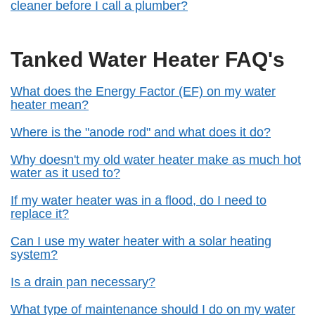
cleaner before I call a plumber?
Tanked Water Heater FAQ's
What does the Energy Factor (EF) on my water
heater mean?
Where is the "anode rod" and what does it do?
Why doesn't my old water heater make as much hot
water as it used to?
If my water heater was in a flood, do I need to
replace it?
Can I use my water heater with a solar heating
system?
Is a drain pan necessary?
What type of maintenance should I do on my water