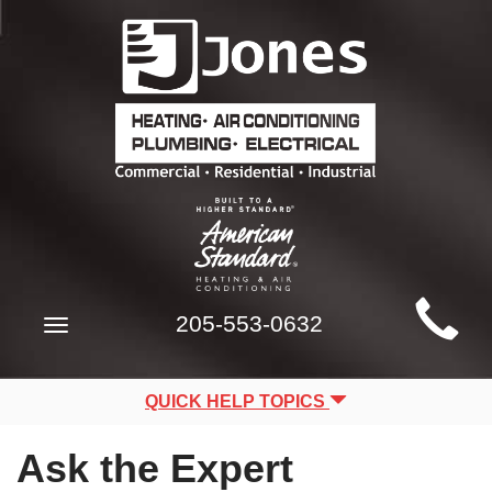
Main
205-553-0632
Toggle
Site
navigation
Navigation
QUICK HELP TOPICS
Ask the Expert