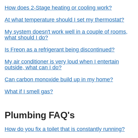
How does 2-Stage heating or cooling work?
At what temperature should I set my thermostat?
My system doesn't work well in a couple of rooms,
what should I do?
Is Freon as a refrigerant being discontinued?
My air conditioner is very loud when I entertain
outside, what can I do?
Can carbon monoxide build up in my home?
What if I smell gas?
Plumbing FAQ's
How do you fix a toilet that is constantly running?