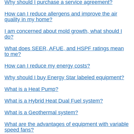
Why should I purchase a service agreement?
How can I reduce allergens and improve the air
quality in my home?
I am concerned about mold growth, what should I
do?
What does SEER, AFUE, and HSPF ratings mean
to me?
How can I reduce my energy costs?
Why should I buy Energy Star labeled equipment?
What is a Heat Pump?
What is a Hybrid Heat Dual Fuel system?
What is a Geothermal system?
What are the advantages of equipment with variable
speed fans?