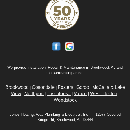
We provide Installation, Repair & Maintenance in Brookwood, AL and
the surrounding areas:
Brookwood
Cottondale
Fosters
Gordo
McCalla & Lake
|
|
|
|
View
Northport
Tuscaloosa
Vance
West Blocton
|
|
|
|
|
Woodstock
Jones Heating, A/C, Plumbing & Electrical, Inc. — 12577 Covered
Bridge Rd, Brookwood, AL 35444