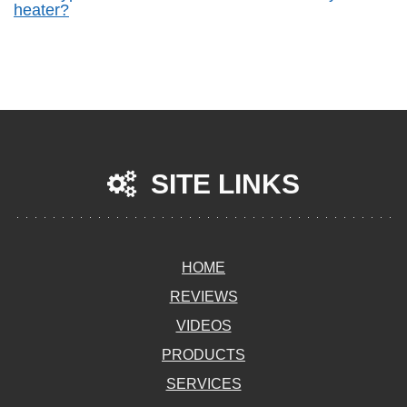
heater?
SITE LINKS
HOME
REVIEWS
VIDEOS
PRODUCTS
SERVICES