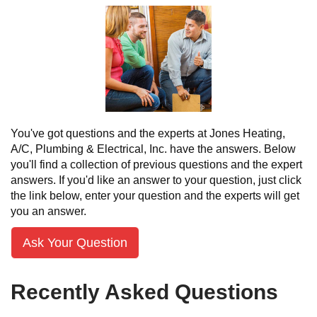
You've got questions and the experts at Jones Heating,
A/C, Plumbing & Electrical, Inc. have the answers. Below
you'll find a collection of previous questions and the expert
answers. If you'd like an answer to your question, just click
the link below, enter your question and the experts will get
you an answer.
Ask Your Question
Recently Asked Questions