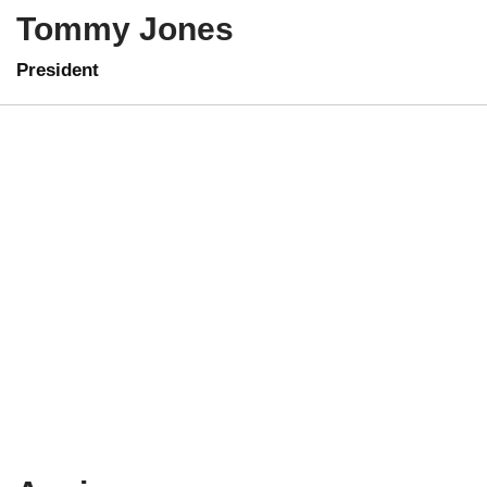
Tommy Jones
President