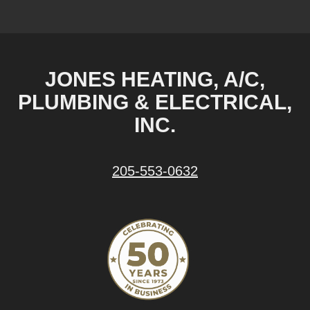
JONES HEATING, A/C,
PLUMBING & ELECTRICAL,
INC.
205-553-0632