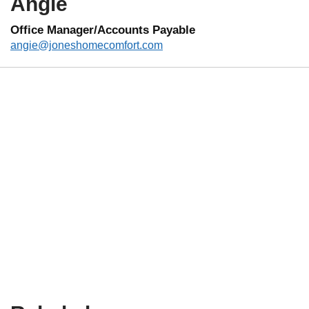
Angie
Office Manager/Accounts Payable
angie@joneshomecomfort.com