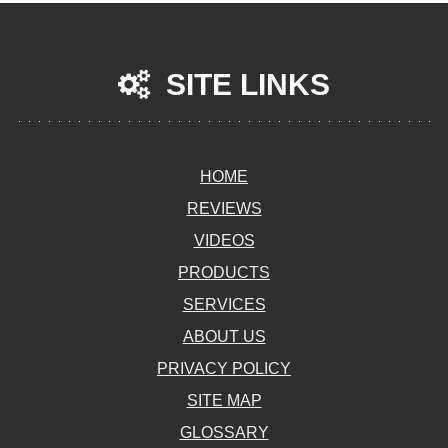
SITE LINKS
HOME
REVIEWS
VIDEOS
PRODUCTS
SERVICES
ABOUT US
PRIVACY POLICY
SITE MAP
GLOSSARY