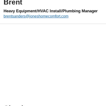
Brent
Heavy Equipment/HVAC Install/Plumbing Manager
brentsanders@joneshomecomfort.com