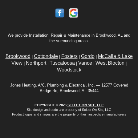
We provide Installation, Repair & Maintenance in Brookwood, AL and
the surrounding areas:
Brookwood
Cottondale
Fosters
Gordo
McCalla & Lake
|
|
|
|
View
Northport
Tuscaloosa
Vance
West Blocton
|
|
|
|
|
Woodstock
Jones Heating, A/C, Plumbing & Electrical, Inc. — 12577 Covered
Bridge Rd, Brookwood, AL 35444
COPYRIGHT © 2026
SELECT ON SITE, LLC
Site design and code are property of Select On Site, LLC
Product logos and images are the property of their respective manufacturers