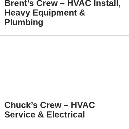
Brent’s Crew – HVAC Install,
Heavy Equipment &
Plumbing
Chuck’s Crew – HVAC
Service & Electrical