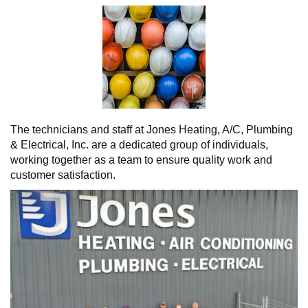
The technicians and staff at Jones Heating, A/C, Plumbing
& Electrical, Inc. are a dedicated group of individuals,
working together as a team to ensure quality work and
customer satisfaction.