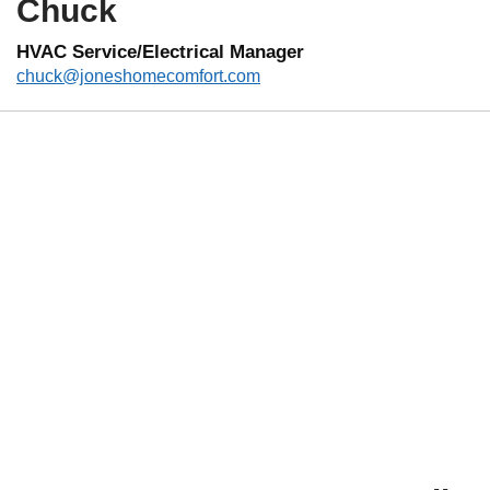
Chuck
HVAC Service/Electrical Manager
chuck@joneshomecomfort.com