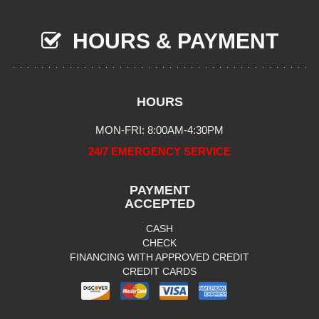
HOURS & PAYMENT
HOURS
MON-FRI: 8:00AM-4:30PM
24/7 EMERGENCY SERVICE
PAYMENT
ACCEPTED
CASH
CHECK
FINANCING WITH APPROVED CREDIT
CREDIT CARDS