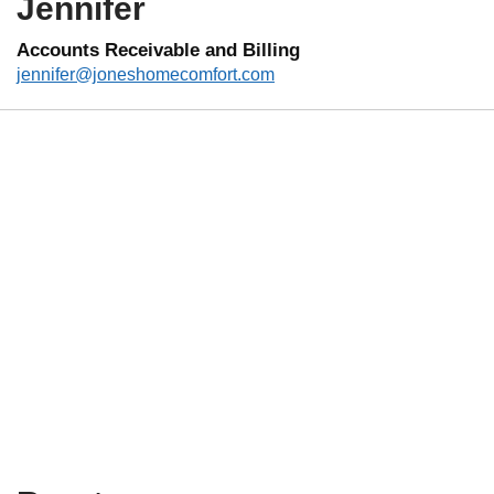
Jennifer
Accounts Receivable and Billing
jennifer@joneshomecomfort.com