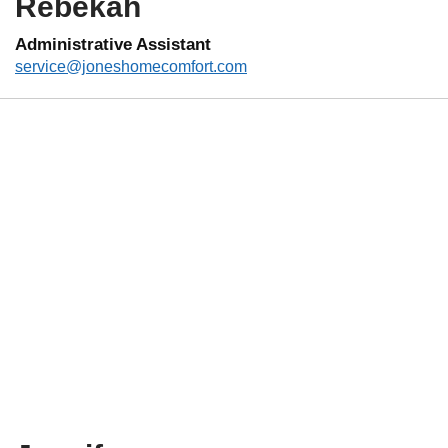
Rebekah
Administrative Assistant
service@joneshomecomfort.com