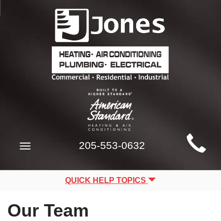
Main
205-553-0632
Toggle
Site
navigation
Navigation
QUICK HELP TOPICS
Our Team