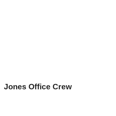
Jones Office Crew