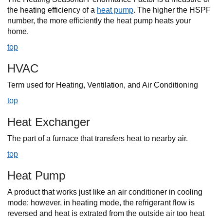
the heating efficiency of a
heat pump
. The higher the HSPF
number, the more efficiently the heat pump heats your
home.
top
HVAC
Term used for Heating, Ventilation, and Air Conditioning
top
Heat Exchanger
The part of a furnace that transfers heat to nearby air.
top
Heat Pump
A product that works just like an air conditioner in cooling
mode; however, in heating mode, the refrigerant flow is
reversed and heat is extrated from the outside air too heat