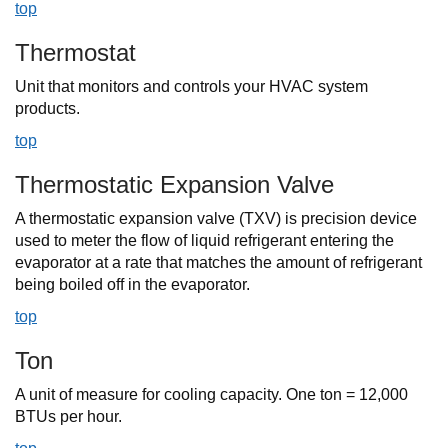
top
Thermostat
Unit that monitors and controls your HVAC system
products.
top
Thermostatic Expansion Valve
A thermostatic expansion valve (TXV) is precision device
used to meter the flow of liquid refrigerant entering the
evaporator at a rate that matches the amount of refrigerant
being boiled off in the evaporator.
top
Ton
A unit of measure for cooling capacity. One ton = 12,000
BTUs per hour.