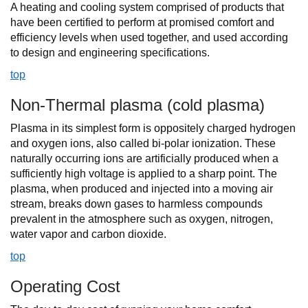
A heating and cooling system comprised of products that
have been certified to perform at promised comfort and
efficiency levels when used together, and used according
to design and engineering specifications.
top
Non-Thermal plasma (cold plasma)
Plasma in its simplest form is oppositely charged hydrogen
and oxygen ions, also called bi-polar ionization. These
naturally occurring ions are artificially produced when a
sufficiently high voltage is applied to a sharp point. The
plasma, when produced and injected into a moving air
stream, breaks down gases to harmless compounds
prevalent in the atmosphere such as oxygen, nitrogen,
water vapor and carbon dioxide.
top
Operating Cost