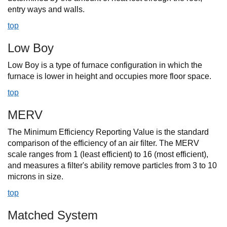
entry ways and walls.
top
Low Boy
Low Boy is a type of furnace configuration in which the
furnace is lower in height and occupies more floor space.
top
MERV
The Minimum Efficiency Reporting Value is the standard
comparison of the efficiency of an air filter. The MERV
scale ranges from 1 (least efficient) to 16 (most efficient),
and measures a filter's ability remove particles from 3 to 10
microns in size.
top
Matched System