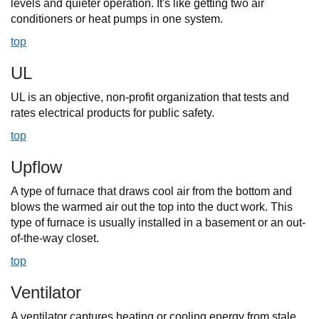
levels and quieter operation. It's like getting two air
conditioners or heat pumps in one system.
top
UL
UL is an objective, non-profit organization that tests and
rates electrical products for public safety.
top
Upflow
A type of furnace that draws cool air from the bottom and
blows the warmed air out the top into the duct work. This
type of furnace is usually installed in a basement or an out-
of-the-way closet.
top
Ventilator
A ventilator captures heating or cooling energy from stale