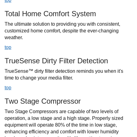
top
Total Home Comfort System
The ultimate solution to providing you with consistent,
customized home comfort, despite the ever-changing
weather.
top
TrueSense Dirty Filter Detection
TrueSense™ dirty filter detection reminds you when it's
time to change your media filter.
top
Two Stage Compressor
Two Stage Compressors are capable of two levels of
operation, a low stage and a high stage. Properly sized
equipment will operate 80% of the time in low stage,
enhancing efficiency and comfort with lower humidity