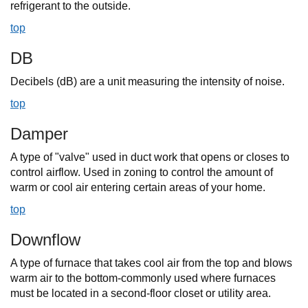
refrigerant to the outside.
top
DB
Decibels (dB) are a unit measuring the intensity of noise.
top
Damper
A type of "valve" used in duct work that opens or closes to
control airflow. Used in zoning to control the amount of
warm or cool air entering certain areas of your home.
top
Downflow
A type of furnace that takes cool air from the top and blows
warm air to the bottom-commonly used where furnaces
must be located in a second-floor closet or utility area.