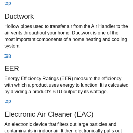
top
Ductwork
Hollow pipes used to transfer air from the Air Handler to the
air vents throughout your home. Ductwork is one of the
most important components of a home heating and cooling
system.
top
EER
Energy Efficiency Ratings (EER) measure the efficiency
with which a product uses energy to function. It is calcuated
by dividing a product's BTU output by its wattage.
top
Electronic Air Cleaner (EAC)
An electronic device that filters out large particles and
contaminants in indoor air. It then electronically pulls out