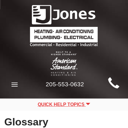
Main
205-553-0632
Toggle
Site
navigation
Navigation
QUICK HELP TOPICS
Glossary