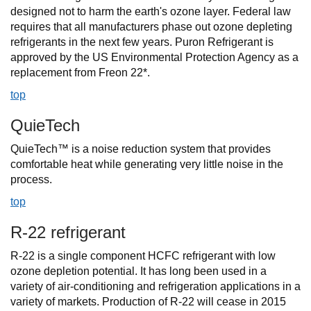
designed not to harm the earth's ozone layer. Federal law
requires that all manufacturers phase out ozone depleting
refrigerants in the next few years. Puron Refrigerant is
approved by the US Environmental Protection Agency as a
replacement from Freon 22*.
top
QuieTech
QuieTech™ is a noise reduction system that provides
comfortable heat while generating very little noise in the
process.
top
R-22 refrigerant
R-22 is a single component HCFC refrigerant with low
ozone depletion potential. It has long been used in a
variety of air-conditioning and refrigeration applications in a
variety of markets. Production of R-22 will cease in 2015