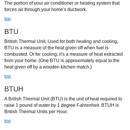
The portion of your air conditioner or heating system that
forces air through your home's ductwork.
top
BTU
British Thermal Unit. Used for both heating and cooling,
BTU is a measure of the heat given off when fuel is
combusted. Or for cooling, it's a measure of heat extracted
from your home. (One BTU is approximately equal to the
heat given off by a wooden kitchen match.)
top
BTUH
A British Thermal Unit (BTU) is the unit of heat required to
raise 1 pound of water by 1 degree Fahrenheit. BTUH is
British Thermal Units per Hour.
top