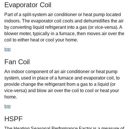
Evaporator Coil
Part of a split-system air conditioner or heat pump located
indoors. The evaporator coil cools and dehumidifies the air
by converting liquid refrigerant into a gas (or vice-versa). A
blower moter, typically in a furnace, then moves air over the
coil to either heat or cool your home.
top
Fan Coil
An indoor component of an air conditioner or heat pump
system, used in place of a furnace and evaporator coil, to
provide change the refrigerant from a gas to a liquid (or
vice-versa) and blow air over the coil to cool or heat your
home.
top
HSPF
The Heating Seasonal Performance Factor is a measure of