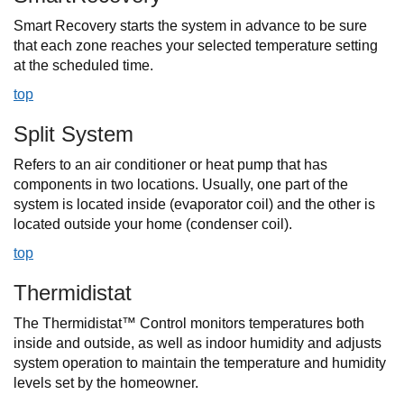
Smart Recovery starts the system in advance to be sure
that each zone reaches your selected temperature setting
at the scheduled time.
top
Split System
Refers to an air conditioner or heat pump that has
components in two locations. Usually, one part of the
system is located inside (evaporator coil) and the other is
located outside your home (condenser coil).
top
Thermidistat
The Thermidistat™ Control monitors temperatures both
inside and outside, as well as indoor humidity and adjusts
system operation to maintain the temperature and humidity
levels set by the homeowner.