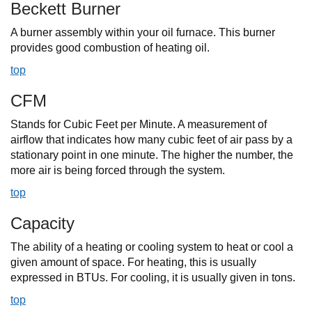
Beckett Burner
A burner assembly within your oil furnace. This burner
provides good combustion of heating oil.
top
CFM
Stands for Cubic Feet per Minute. A measurement of
airflow that indicates how many cubic feet of air pass by a
stationary point in one minute. The higher the number, the
more air is being forced through the system.
top
Capacity
The ability of a heating or cooling system to heat or cool a
given amount of space. For heating, this is usually
expressed in BTUs. For cooling, it is usually given in tons.
top