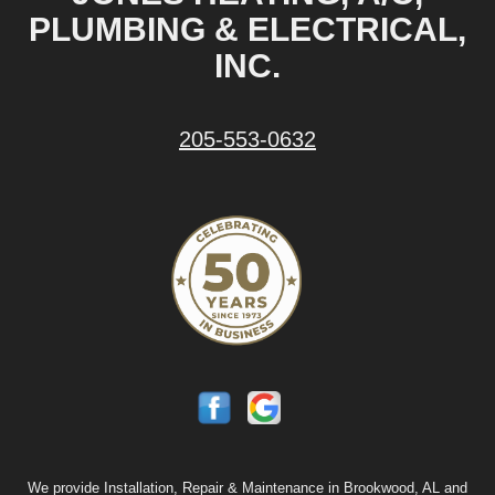
PLUMBING & ELECTRICAL,
INC.
205-553-0632
We provide Installation, Repair & Maintenance in Brookwood, AL and