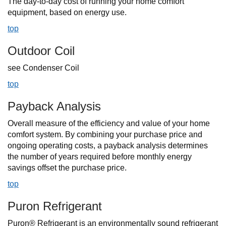
The day-to-day cost of running your home comfort
equipment, based on energy use.
top
Outdoor Coil
see Condenser Coil
top
Payback Analysis
Overall measure of the efficiency and value of your home
comfort system. By combining your purchase price and
ongoing operating costs, a payback analysis determines
the number of years required before monthly energy
savings offset the purchase price.
top
Puron Refrigerant
Puron® Refrigerant is an environmentally sound refrigerant