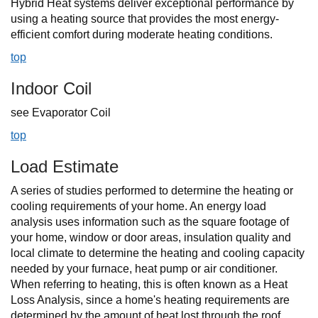
Hybrid Heat systems deliver exceptional performance by
using a heating source that provides the most energy-
efficient comfort during moderate heating conditions.
top
Indoor Coil
see Evaporator Coil
top
Load Estimate
A series of studies performed to determine the heating or
cooling requirements of your home. An energy load
analysis uses information such as the square footage of
your home, window or door areas, insulation quality and
local climate to determine the heating and cooling capacity
needed by your furnace, heat pump or air conditioner.
When referring to heating, this is often known as a Heat
Loss Analysis, since a home's heating requirements are
determined by the amount of heat lost through the roof,