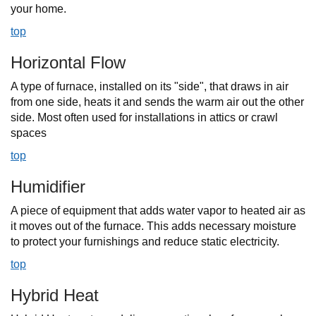
your home.
top
Horizontal Flow
A type of furnace, installed on its "side", that draws in air
from one side, heats it and sends the warm air out the other
side. Most often used for installations in attics or crawl
spaces
top
Humidifier
A piece of equipment that adds water vapor to heated air as
it moves out of the furnace. This adds necessary moisture
to protect your furnishings and reduce static electricity.
top
Hybrid Heat