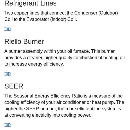
Refrigerant Lines
Two copper lines that connect the Condenser (Outdoor)
Coil to the Evaporator (Indoor) Coil.
top
Riello Burner
A burner assembly within your oil furnace. This burner
provides a cleaner, higher quality combustion of heating oil
to increase energy efficiency.
top
SEER
The Seasonal Energy Efficiency Ratio is a measure of the
cooling efficiency of your air conditioner or heat pump. The
higher the SEER number, the more efficient the system is
at converting electricity into cooling power.
top