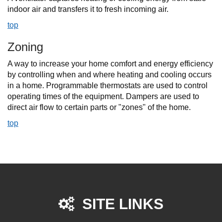
indoor air and transfers it to fresh incoming air.
top
Zoning
A way to increase your home comfort and energy efficiency
by controlling when and where heating and cooling occurs
in a home. Programmable thermostats are used to control
operating times of the equipment. Dampers are used to
direct air flow to certain parts or "zones" of the home.
top
SITE LINKS