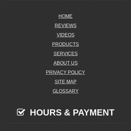
HOME
REVIEWS
VIDEOS
PRODUCTS
SERVICES
ABOUT US
PRIVACY POLICY
SITE MAP
GLOSSARY
HOURS & PAYMENT