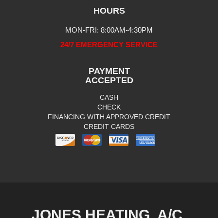
HOURS
MON-FRI: 8:00AM-4:30PM
24/7 EMERGENCY SERVICE
PAYMENT
ACCEPTED
CASH
CHECK
FINANCING WITH APPROVED CREDIT
CREDIT CARDS
JONES HEATING, A/C,