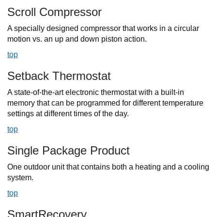
Scroll Compressor
A specially designed compressor that works in a circular
motion vs. an up and down piston action.
top
Setback Thermostat
A state-of-the-art electronic thermostat with a built-in
memory that can be programmed for different temperature
settings at different times of the day.
top
Single Package Product
One outdoor unit that contains both a heating and a cooling
system.
top
SmartRecovery