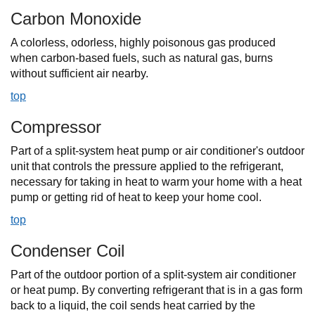
Carbon Monoxide
A colorless, odorless, highly poisonous gas produced
when carbon-based fuels, such as natural gas, burns
without sufficient air nearby.
top
Compressor
Part of a split-system heat pump or air conditioner's outdoor
unit that controls the pressure applied to the refrigerant,
necessary for taking in heat to warm your home with a heat
pump or getting rid of heat to keep your home cool.
top
Condenser Coil
Part of the outdoor portion of a split-system air conditioner
or heat pump. By converting refrigerant that is in a gas form
back to a liquid, the coil sends heat carried by the