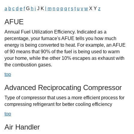
a
b
c
d
e
f
G
h
i
J K
l
m
n
o
p
q
r
s
t
u
v
w
X Y
z
AFUE
Annual Fuel Utilization Efficiency. Indicated as a
percentage, your furnace's AFUE tells you how much
energy is being converted to heat. For example, an AFUE
of 90 means that 90% of the fuel is being used to warm
your home, while the other 10% escapes as exhaust with
the combustion gases.
top
Advanced Reciprocating Compressor
Type of compressor that uses a more efficient process for
compressing refrigerant for better cooling efficiency
top
Air Handler