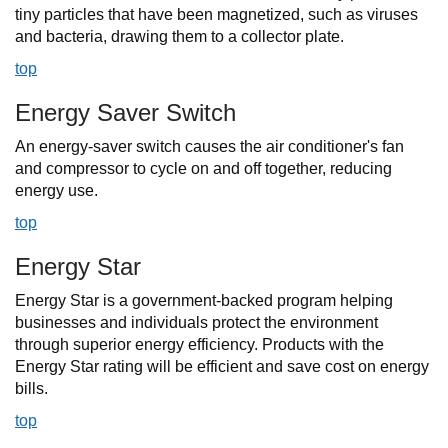
tiny particles that have been magnetized, such as viruses
and bacteria, drawing them to a collector plate.
top
Energy Saver Switch
An energy-saver switch causes the air conditioner's fan
and compressor to cycle on and off together, reducing
energy use.
top
Energy Star
Energy Star is a government-backed program helping
businesses and individuals protect the environment
through superior energy efficiency. Products with the
Energy Star rating will be efficient and save cost on energy
bills.
top