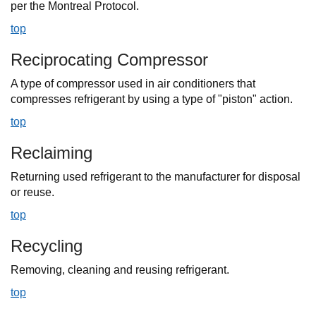
per the Montreal Protocol.
top
Reciprocating Compressor
A type of compressor used in air conditioners that
compresses refrigerant by using a type of "piston" action.
top
Reclaiming
Returning used refrigerant to the manufacturer for disposal
or reuse.
top
Recycling
Removing, cleaning and reusing refrigerant.
top