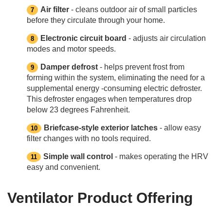
Air filter
- cleans outdoor air of small particles
before they circulate through your home.
Electronic circuit board
- adjusts air circulation
modes and motor speeds.
Damper defrost
- helps prevent frost from
forming within the system, eliminating the need for a
supplemental energy -consuming electric defroster.
This defroster engages when temperatures drop
below 23 degrees Fahrenheit.
Briefcase-style exterior latches
- allow easy
filter changes with no tools required.
Simple wall control
- makes operating the HRV
easy and convenient.
Ventilator Product Offering