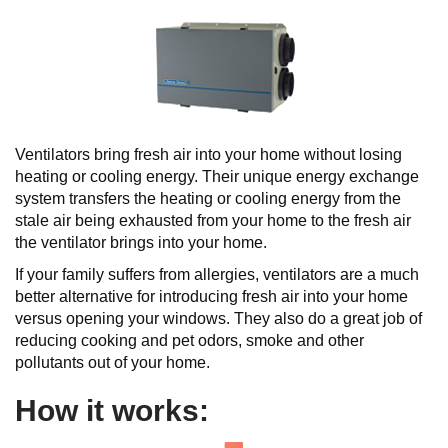
Ventilators bring fresh air into your home without losing
heating or cooling energy. Their unique energy exchange
system transfers the heating or cooling energy from the
stale air being exhausted from your home to the fresh air
the ventilator brings into your home.
If your family suffers from allergies, ventilators are a much
better alternative for introducing fresh air into your home
versus opening your windows. They also do a great job of
reducing cooking and pet odors, smoke and other
pollutants out of your home.
How it works: