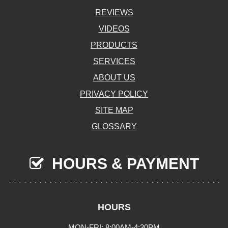
REVIEWS
VIDEOS
PRODUCTS
SERVICES
ABOUT US
PRIVACY POLICY
SITE MAP
GLOSSARY
HOURS & PAYMENT
HOURS
MON-FRI: 8:00AM-4:30PM