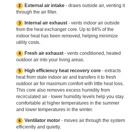
External air intake
- draws outside air, venting it
through the air filter.
Internal air exhaust
- vents indoor air outside
from the heat exchanger core. Up to 84% of the
indoor heat has been removed, helping minimize
utility costs.
Fresh air exhaust
- vents conditioned, heated
outdoor air into your living areas.
High efficiency heat recovery core
- extracts
heat from stale indoor air and transfers it to fresh
outdoor air for maximum comfort with little heat loss.
This core also removes excess humidity from
recirculated air - lower humidity levels help you stay
comfortable at higher temperatures in the summer
and lower temperatures in the winter.
Ventilator motor
- moves air through the system
efficiently and quietly.