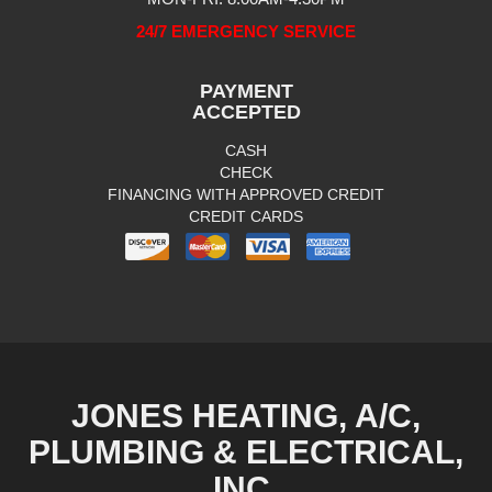
24/7 EMERGENCY SERVICE
PAYMENT
ACCEPTED
CASH
CHECK
FINANCING WITH APPROVED CREDIT
CREDIT CARDS
JONES HEATING, A/C,
PLUMBING & ELECTRICAL,
INC.