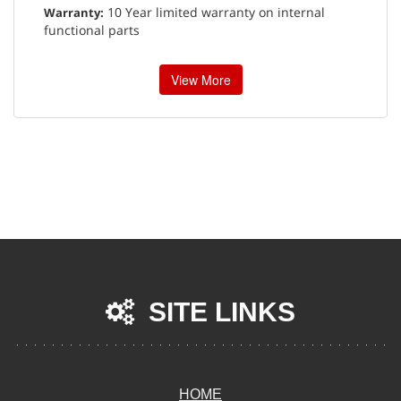
10 Year limited warranty on internal
Warranty:
functional parts
View More
SITE LINKS
HOME