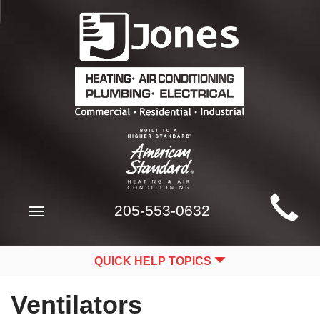
Main
205-553-0632
Toggle
Site
navigation
Navigation
QUICK HELP TOPICS
Ventilators