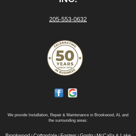
205-553-0632
We provide Installation, Repair & Maintenance in Brookwood, AL and
the surrounding areas:
Brookwood
Cottondale
Fosters
Gordo
McCalla & Lake
|
|
|
|