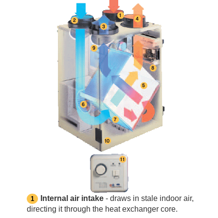
Internal air intake
- draws in stale indoor air,
directing it through the heat exchanger core.