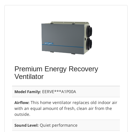
Premium Energy Recovery
Ventilator
EERVE***A1P00A
Model Family:
This home ventilator replaces old indoor air
Airflow:
with an equal amount of fresh, clean air from the
outside.
Quiet performance
Sound Level: