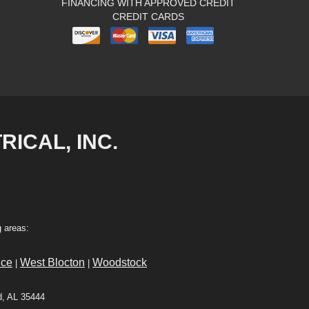
FINANCING WITH APPROVED CREDIT
CREDIT CARDS
RICAL, INC.
 areas:
ce
West Blocton
Woodstock
|
|
d, AL 35444