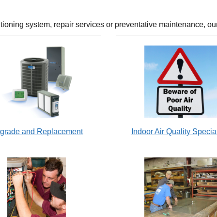
tioning system, repair services or preventative maintenance, our
grade and Replacement
Indoor Air Quality Special