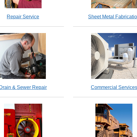
Repair Service
Sheet Metal Fabricati
Drain & Sewer Repair
Commercial Service