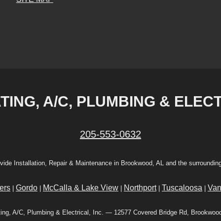
ING, A/C, PLUMBING & ELECT
205-553-0632
vide Installation, Repair & Maintenance in Brookwood, AL and the surrounding
ers
Gordo
McCalla & Lake View
Northport
Tuscaloosa
Van
|
|
|
|
|
ing, A/C, Plumbing & Electrical, Inc. — 12577 Covered Bridge Rd, Brookwoo