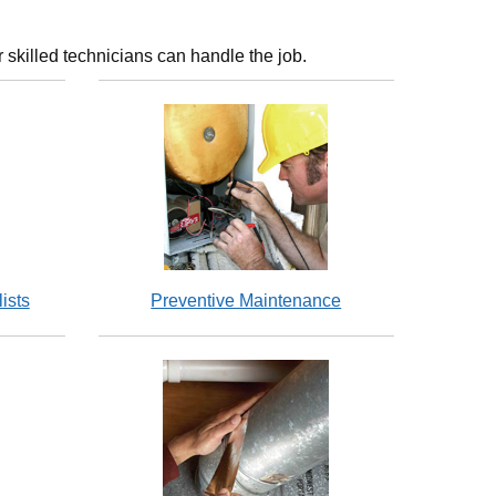
 skilled technicians can handle the job.
ists
Preventive Maintenance