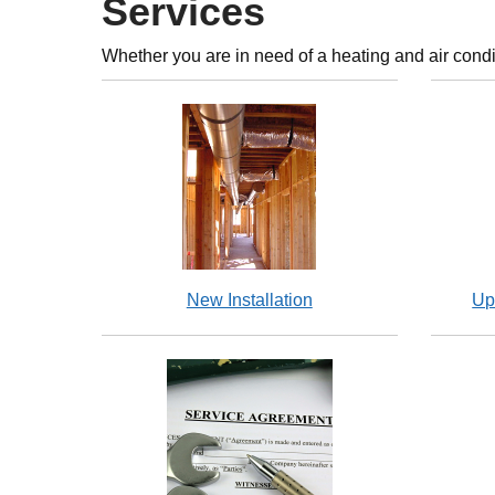
Services
Whether you are in need of a heating and air condi
New Installation
Up