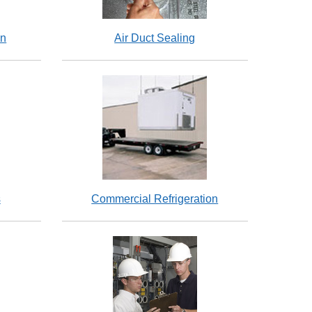
on
Air Duct Sealing
s
Commercial Refrigeration