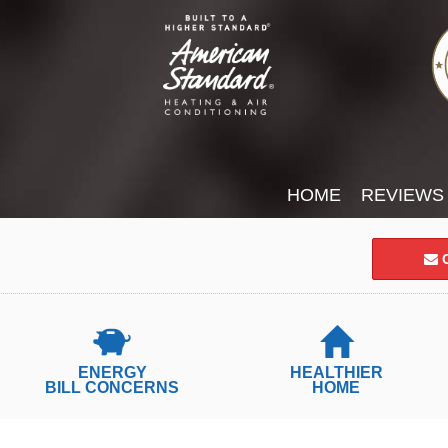
HOME
REVIEWS
C
ENERGY
HEALTHIER
BILL CONCERNS
HOME