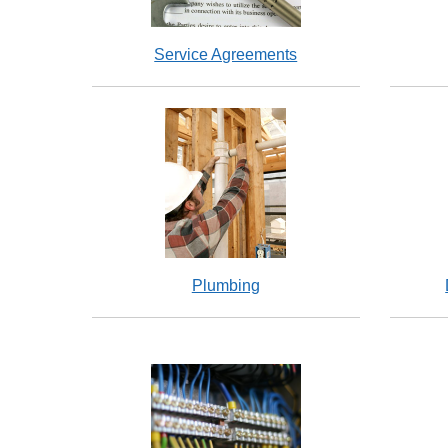
Service Agreements
Plumbing