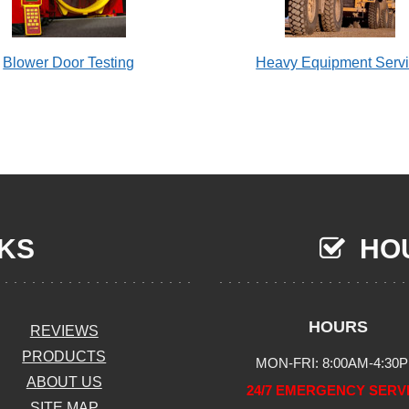
Blower Door Testing
Heavy Equipment Serv
NKS
HOU
HOURS
REVIEWS
PRODUCTS
MON-FRI: 8:00AM-4:30
ABOUT US
24/7 EMERGENCY SERV
SITE MAP