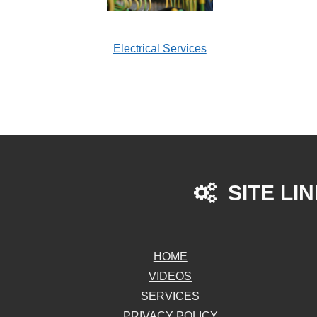
Electrical Services
SITE LI
HOME
VIDEOS
SERVICES
PRIVACY POLICY