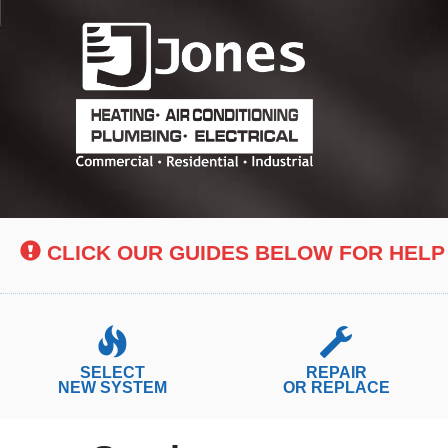
Main
Site
Navigation
CLICK OUR GUIDES BELOW FOR HELP
SELECT
REPAIR
NEW SYSTEM
OR REPLACE