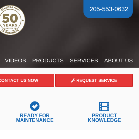
205-553-0632
VIDEOS
PRODUCTS
SERVICES
ABOUT US
ONTACT US NOW
REQUEST SERVICE
READY FOR
PRODUCT
MAINTENANCE
KNOWLEDGE