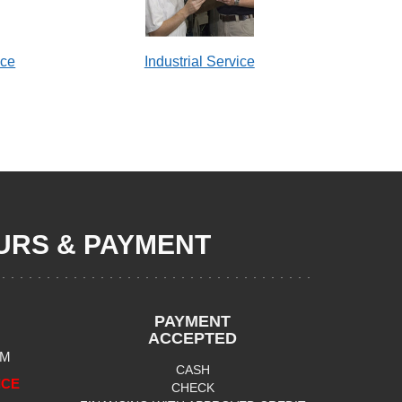
ice
Industrial Service
RS & PAYMENT
PAYMENT
ACCEPTED
PM
CASH
ICE
CHECK