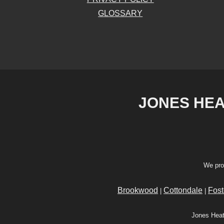
GLOSSARY
JONES HEAT
We pro
Brookwood
Cottondale
Fost
|
|
Jones Heat