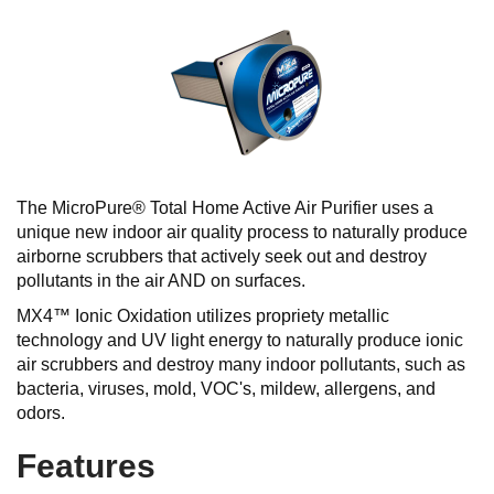
The MicroPure® Total Home Active Air Purifier uses a
unique new indoor air quality process to naturally produce
airborne scrubbers that actively seek out and destroy
pollutants in the air AND on surfaces.
MX4™ Ionic Oxidation utilizes propriety metallic
technology and UV light energy to naturally produce ionic
air scrubbers and destroy many indoor pollutants, such as
bacteria, viruses, mold, VOC's, mildew, allergens, and
odors.
Features