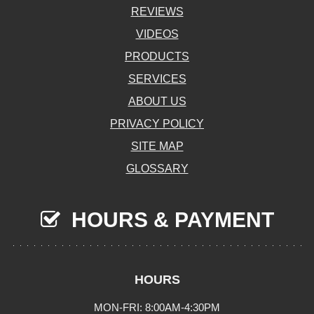
REVIEWS
VIDEOS
PRODUCTS
SERVICES
ABOUT US
PRIVACY POLICY
SITE MAP
GLOSSARY
HOURS & PAYMENT
HOURS
MON-FRI: 8:00AM-4:30PM