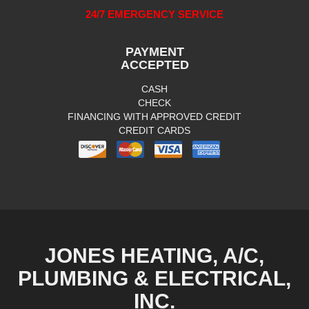
24/7 EMERGENCY SERVICE
PAYMENT
ACCEPTED
CASH
CHECK
FINANCING WITH APPROVED CREDIT
CREDIT CARDS
JONES HEATING, A/C,
PLUMBING & ELECTRICAL,
INC.