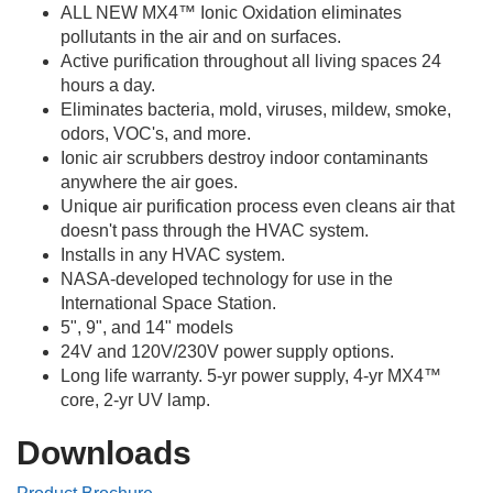
ALL NEW MX4™ Ionic Oxidation eliminates
pollutants in the air and on surfaces.
Active purification throughout all living spaces 24
hours a day.
Eliminates bacteria, mold, viruses, mildew, smoke,
odors, VOC's, and more.
Ionic air scrubbers destroy indoor contaminants
anywhere the air goes.
Unique air purification process even cleans air that
doesn't pass through the HVAC system.
Installs in any HVAC system.
NASA-developed technology for use in the
International Space Station.
5", 9", and 14" models
24V and 120V/230V power supply options.
Long life warranty. 5-yr power supply, 4-yr MX4™
core, 2-yr UV lamp.
Downloads