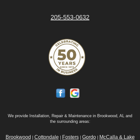
205-553-0632
We provide Installation, Repair & Maintenance in Brookwood, AL and
the surrounding areas:
Brookwood
Cottondale
Fosters
Gordo
McCalla & Lake
|
|
|
|