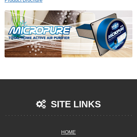
Product Brochure
SITE LINKS
HOME