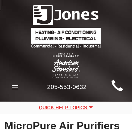
Main
205-553-0632
Toggle
Site
navigation
Navigation
QUICK HELP TOPICS
MicroPure Air Purifiers